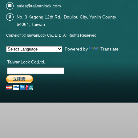
sales@taiwanlock.com
No. 3 Kegong 12th Rd., Douliou City, Yunlin County
64064, Taiwan
Copyright ©TaiwanLock Co., LTD. All Rights Reserved.
Powered by
Translate
TaiwanLock Co;Ltd,