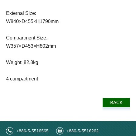
External Size:
W840×D455×H1790mm
Compartment Size:
W357×D453×H802mm
Weight: 82.8kg
4 compartment
BACK
+886-5-5516565
+886-5-5516262