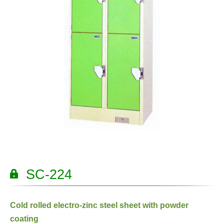
SC-224
Cold rolled electro-zinc steel sheet with powder
coating