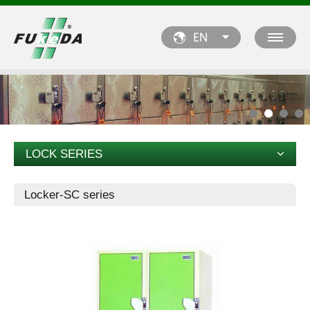
LOCK SERIES
Locker-SC series