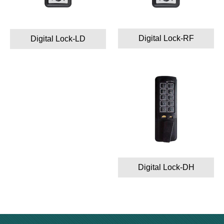
Digital Lock-RF
Digital Lock-LD
Digital Lock-DH