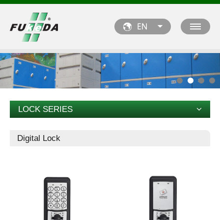
LOCK SERIES
Digital Lock