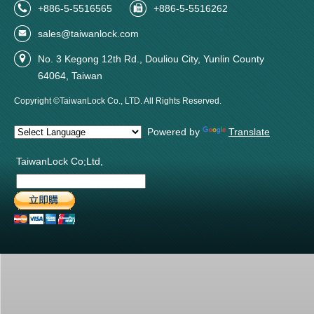
+886-5-5516565
+886-5-5516262
sales@taiwanlock.com
No. 3 Kegong 12th Rd., Douliou City, Yunlin County
64064, Taiwan
Copyright ©TaiwanLock Co., LTD. All Rights Reserved.
Powered by
Translate
TaiwanLock Co;Ltd,